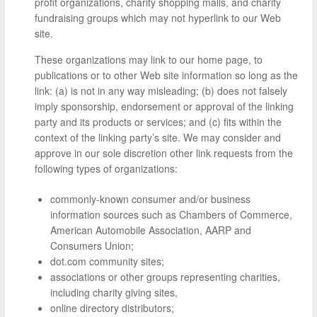
profit organizations, charity shopping malls, and charity
fundraising groups which may not hyperlink to our Web
site.
These organizations may link to our home page, to
publications or to other Web site information so long as the
link: (a) is not in any way misleading; (b) does not falsely
imply sponsorship, endorsement or approval of the linking
party and its products or services; and (c) fits within the
context of the linking party’s site. We may consider and
approve in our sole discretion other link requests from the
following types of organizations:
commonly-known consumer and/or business
information sources such as Chambers of Commerce,
American Automobile Association, AARP and
Consumers Union;
dot.com community sites;
associations or other groups representing charities,
including charity giving sites,
online directory distributors;