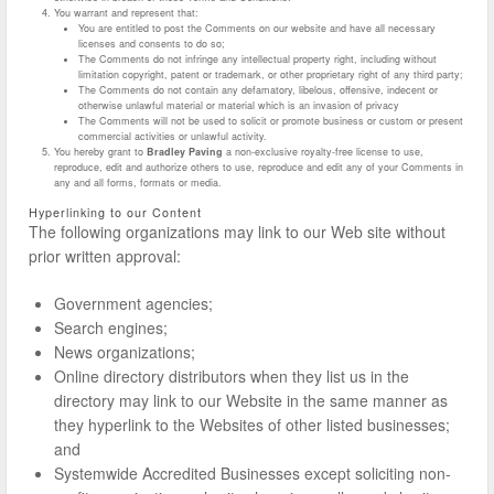
You warrant and represent that:
You are entitled to post the Comments on our website and have all necessary
licenses and consents to do so;
The Comments do not infringe any intellectual property right, including without
limitation copyright, patent or trademark, or other proprietary right of any third party;
The Comments do not contain any defamatory, libelous, offensive, indecent or
otherwise unlawful material or material which is an invasion of privacy
The Comments will not be used to solicit or promote business or custom or present
commercial activities or unlawful activity.
You hereby grant to
Bradley Paving
a non-exclusive royalty-free license to use,
reproduce, edit and authorize others to use, reproduce and edit any of your Comments in
any and all forms, formats or media.
Hyperlinking to our Content
The following organizations may link to our Web site without
prior written approval:
Government agencies;
Search engines;
News organizations;
Online directory distributors when they list us in the
directory may link to our Website in the same manner as
they hyperlink to the Websites of other listed businesses;
and
Systemwide Accredited Businesses except soliciting non-