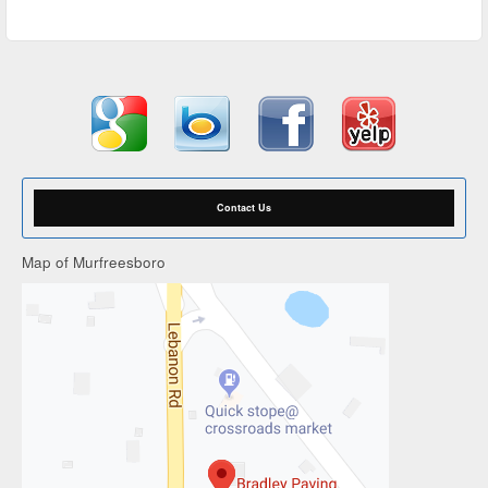
Contact Us
Map of Murfreesboro