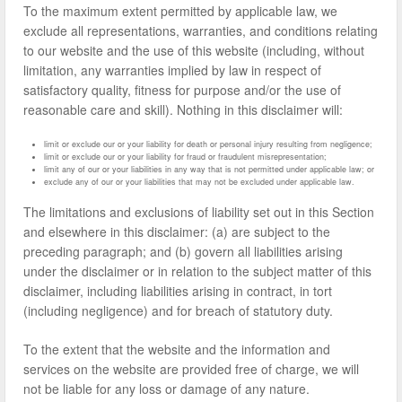
To the maximum extent permitted by applicable law, we
exclude all representations, warranties, and conditions relating
to our website and the use of this website (including, without
limitation, any warranties implied by law in respect of
satisfactory quality, fitness for purpose and/or the use of
reasonable care and skill). Nothing in this disclaimer will:
limit or exclude our or your liability for death or personal injury resulting from negligence;
limit or exclude our or your liability for fraud or fraudulent misrepresentation;
limit any of our or your liabilities in any way that is not permitted under applicable law; or
exclude any of our or your liabilities that may not be excluded under applicable law.
The limitations and exclusions of liability set out in this Section
and elsewhere in this disclaimer: (a) are subject to the
preceding paragraph; and (b) govern all liabilities arising
under the disclaimer or in relation to the subject matter of this
disclaimer, including liabilities arising in contract, in tort
(including negligence) and for breach of statutory duty.
To the extent that the website and the information and
services on the website are provided free of charge, we will
not be liable for any loss or damage of any nature.