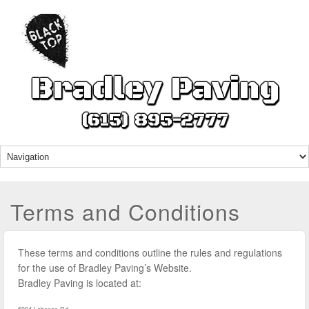
Bradley Paving
(615) 895-2777
Terms and Conditions
These terms and conditions outline the rules and regulations
for the use of Bradley Paving’s Website.
Bradley Paving
is located at: