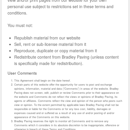
personal use subject to restrictions set in these terms and
conditions.
You must not:
Republish material from our website
Sell, rent or sub-license material from it
Reproduce, duplicate or copy material from it
Redistribute content from Bradley Paving (unless content
is specifically made for redistribution).
User Comments
This Agreement shall begin on the date hereof.
Certain parts of this website offer the opportunity for users to post and exchange
opinions, information, material and data (“Comments”) in areas of the website. Bradley
Paving does not screen, edit, publish or review Comments prior to their appearance on
the website and Comments do not reflect the views or opinions of Bradley Paving, its
agents or affiliates. Comments reflect the view and opinion of the person who posts such
view or opinion. To the extent permitted by applicable laws Bradley Paving shall not be
responsible or liable for the Comments or for any loss cost, liability, damages or
expenses caused and or suffered as a result of any use of and/or posting of and/or
appearance of the Comments on this website.
Bradley Paving reserves the right to monitor all Comments and to remove any
Comments which it considers in its absolute discretion to be inappropriate, offensive or
otherwise in breach of these Terms and Conditions.