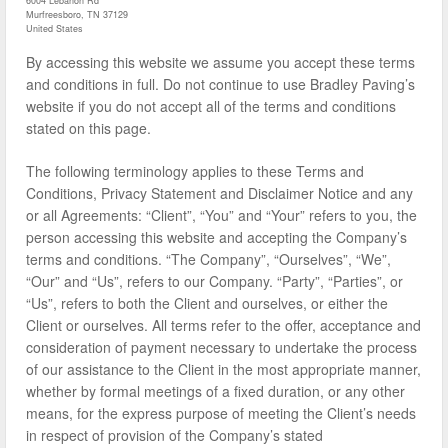
6004 Lebanon Rd
Murfreesboro, TN 37129
United States
By accessing this website we assume you accept these terms
and conditions in full. Do not continue to use Bradley Paving’s
website if you do not accept all of the terms and conditions
stated on this page.
The following terminology applies to these Terms and
Conditions, Privacy Statement and Disclaimer Notice and any
or all Agreements: “Client”, “You” and “Your” refers to you, the
person accessing this website and accepting the Company’s
terms and conditions. “The Company”, “Ourselves”, “We”,
“Our” and “Us”, refers to our Company. “Party”, “Parties”, or
“Us”, refers to both the Client and ourselves, or either the
Client or ourselves. All terms refer to the offer, acceptance and
consideration of payment necessary to undertake the process
of our assistance to the Client in the most appropriate manner,
whether by formal meetings of a fixed duration, or any other
means, for the express purpose of meeting the Client’s needs
in respect of provision of the Company’s stated