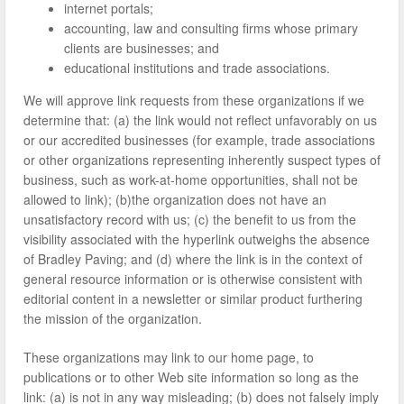
internet portals;
accounting, law and consulting firms whose primary
clients are businesses; and
educational institutions and trade associations.
We will approve link requests from these organizations if we
determine that: (a) the link would not reflect unfavorably on us
or our accredited businesses (for example, trade associations
or other organizations representing inherently suspect types of
business, such as work-at-home opportunities, shall not be
allowed to link); (b)the organization does not have an
unsatisfactory record with us; (c) the benefit to us from the
visibility associated with the hyperlink outweighs the absence
of Bradley Paving; and (d) where the link is in the context of
general resource information or is otherwise consistent with
editorial content in a newsletter or similar product furthering
the mission of the organization.
These organizations may link to our home page, to
publications or to other Web site information so long as the
link: (a) is not in any way misleading; (b) does not falsely imply