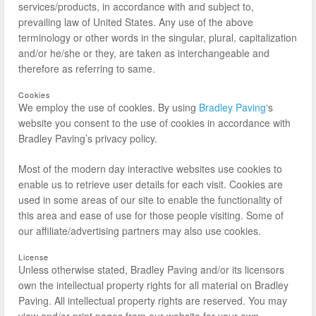
services/products, in accordance with and subject to,
prevailing law of United States. Any use of the above
terminology or other words in the singular, plural, capitalization
and/or he/she or they, are taken as interchangeable and
therefore as referring to same.
Cookies
We employ the use of cookies. By using
Bradley Paving
‘s
website you consent to the use of cookies in accordance with
Bradley Paving’s privacy policy.
Most of the modern day interactive websites use cookies to
enable us to retrieve user details for each visit. Cookies are
used in some areas of our site to enable the functionality of
this area and ease of use for those people visiting. Some of
our affiliate/advertising partners may also use cookies.
License
Unless otherwise stated, Bradley Paving and/or its licensors
own the intellectual property rights for all material on Bradley
Paving. All intellectual property rights are reserved. You may
view and/or print pages from our website for your own