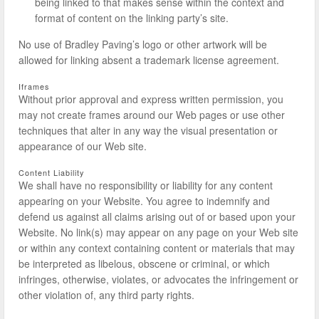
being linked to that makes sense within the context and
format of content on the linking party’s site.
No use of Bradley Paving’s logo or other artwork will be
allowed for linking absent a trademark license agreement.
Iframes
Without prior approval and express written permission, you
may not create frames around our Web pages or use other
techniques that alter in any way the visual presentation or
appearance of our Web site.
Content Liability
We shall have no responsibility or liability for any content
appearing on your Website. You agree to indemnify and
defend us against all claims arising out of or based upon your
Website. No link(s) may appear on any page on your Web site
or within any context containing content or materials that may
be interpreted as libelous, obscene or criminal, or which
infringes, otherwise, violates, or advocates the infringement or
other violation of, any third party rights.