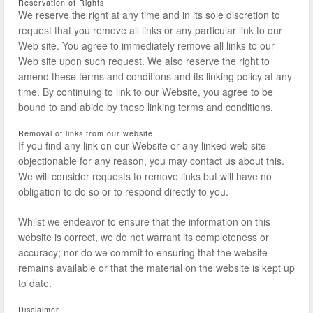
Reservation of Rights
We reserve the right at any time and in its sole discretion to
request that you remove all links or any particular link to our
Web site. You agree to immediately remove all links to our
Web site upon such request. We also reserve the right to
amend these terms and conditions and its linking policy at any
time. By continuing to link to our Website, you agree to be
bound to and abide by these linking terms and conditions.
Removal of links from our website
If you find any link on our Website or any linked web site
objectionable for any reason, you may contact us about this.
We will consider requests to remove links but will have no
obligation to do so or to respond directly to you.
Whilst we endeavor to ensure that the information on this
website is correct, we do not warrant its completeness or
accuracy; nor do we commit to ensuring that the website
remains available or that the material on the website is kept up
to date.
Disclaimer