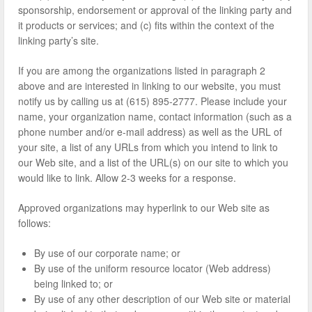
sponsorship, endorsement or approval of the linking party and
it products or services; and (c) fits within the context of the
linking party’s site.
If you are among the organizations listed in paragraph 2
above and are interested in linking to our website, you must
notify us by calling us at (615) 895-2777. Please include your
name, your organization name, contact information (such as a
phone number and/or e-mail address) as well as the URL of
your site, a list of any URLs from which you intend to link to
our Web site, and a list of the URL(s) on our site to which you
would like to link. Allow 2-3 weeks for a response.
Approved organizations may hyperlink to our Web site as
follows:
By use of our corporate name; or
By use of the uniform resource locator (Web address)
being linked to; or
By use of any other description of our Web site or material