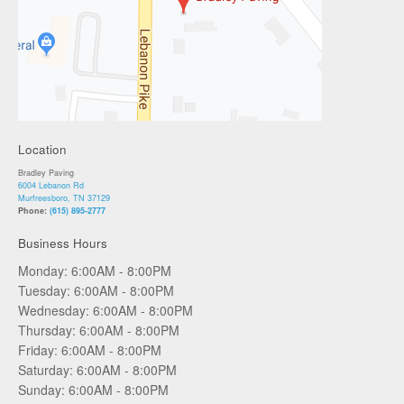
Location
Bradley Paving
6004 Lebanon Rd
Murfreesboro, TN 37129
Phone:
(615) 895-2777
Business Hours
Monday: 6:00AM - 8:00PM
Tuesday: 6:00AM - 8:00PM
Wednesday: 6:00AM - 8:00PM
Thursday: 6:00AM - 8:00PM
Friday: 6:00AM - 8:00PM
Saturday: 6:00AM - 8:00PM
Sunday: 6:00AM - 8:00PM